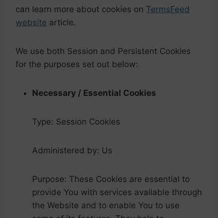
can learn more about cookies on
TermsFeed
website
article.
We use both Session and Persistent Cookies
for the purposes set out below:
Necessary / Essential Cookies
Type: Session Cookies
Administered by: Us
Purpose: These Cookies are essential to
provide You with services available through
the Website and to enable You to use