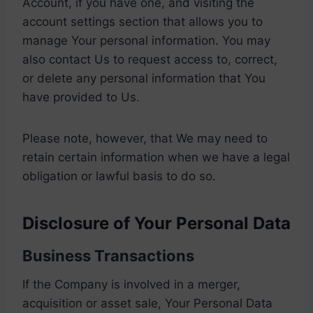
Account, if you have one, and visiting the
account settings section that allows you to
manage Your personal information. You may
also contact Us to request access to, correct,
or delete any personal information that You
have provided to Us.
Please note, however, that We may need to
retain certain information when we have a legal
obligation or lawful basis to do so.
Disclosure of Your Personal Data
Business Transactions
If the Company is involved in a merger,
acquisition or asset sale, Your Personal Data