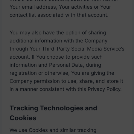
Your email address, Your activities or Your
contact list associated with that account.
You may also have the option of sharing
additional information with the Company
through Your Third-Party Social Media Service’s
account. If You choose to provide such
information and Personal Data, during
registration or otherwise, You are giving the
Company permission to use, share, and store it
in a manner consistent with this Privacy Policy.
Tracking Technologies and
Cookies
We use Cookies and similar tracking