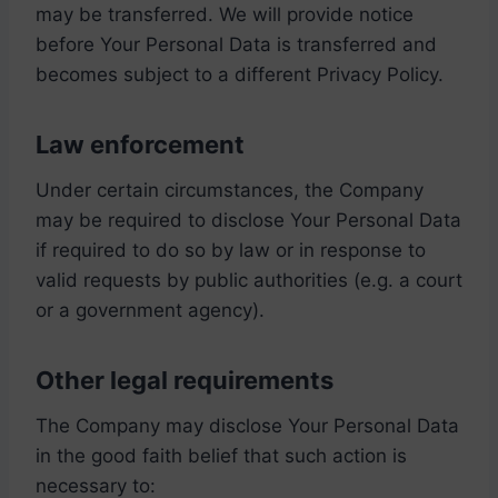
may be transferred. We will provide notice
before Your Personal Data is transferred and
becomes subject to a different Privacy Policy.
Law enforcement
Under certain circumstances, the Company
may be required to disclose Your Personal Data
if required to do so by law or in response to
valid requests by public authorities (e.g. a court
or a government agency).
Other legal requirements
The Company may disclose Your Personal Data
in the good faith belief that such action is
necessary to: