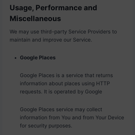
Usage, Performance and
Miscellaneous
We may use third-party Service Providers to
maintain and improve our Service.
Google Places
Google Places is a service that returns
information about places using HTTP
requests. It is operated by Google
Google Places service may collect
information from You and from Your Device
for security purposes.