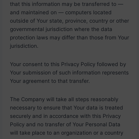
that this information may be transferred to —
and maintained on — computers located
outside of Your state, province, country or other
governmental jurisdiction where the data
protection laws may differ than those from Your
jurisdiction.
Your consent to this Privacy Policy followed by
Your submission of such information represents
Your agreement to that transfer.
The Company will take all steps reasonably
necessary to ensure that Your data is treated
securely and in accordance with this Privacy
Policy and no transfer of Your Personal Data
will take place to an organization or a country