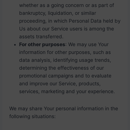
whether as a going concern or as part of
bankruptcy, liquidation, or similar
proceeding, in which Personal Data held by
Us about our Service users is among the
assets transferred.
For other purposes
: We may use Your
information for other purposes, such as
data analysis, identifying usage trends,
determining the effectiveness of our
promotional campaigns and to evaluate
and improve our Service, products,
services, marketing and your experience.
We may share Your personal information in the
following situations: