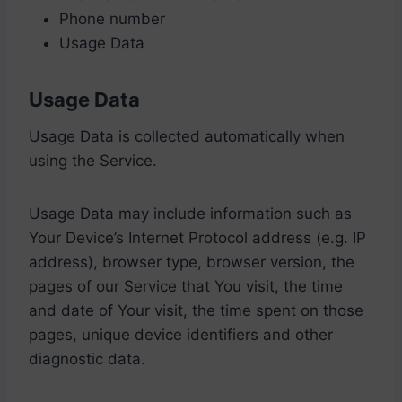
Phone number
Usage Data
Usage Data
Usage Data is collected automatically when
using the Service.
Usage Data may include information such as
Your Device’s Internet Protocol address (e.g. IP
address), browser type, browser version, the
pages of our Service that You visit, the time
and date of Your visit, the time spent on those
pages, unique device identifiers and other
diagnostic data.