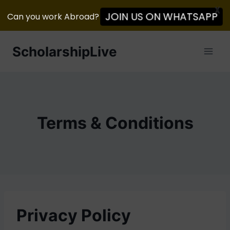
X
Can you work Abroad?
JOIN US ON WHATSAPP
Skip
ScholarshipLive
to
content
Terms & Conditions
Privacy Policy