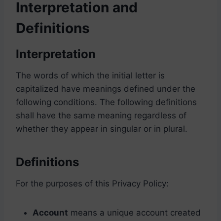
Interpretation and
Definitions
Interpretation
The words of which the initial letter is
capitalized have meanings defined under the
following conditions. The following definitions
shall have the same meaning regardless of
whether they appear in singular or in plural.
Definitions
For the purposes of this Privacy Policy:
Account
means a unique account created