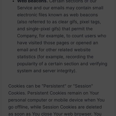
Web Beacons.
Certain sections of our
Service and our emails may contain small
electronic files known as web beacons
(also referred to as clear gifs, pixel tags,
and single-pixel gifs) that permit the
Company, for example, to count users who
have visited those pages or opened an
email and for other related website
statistics (for example, recording the
popularity of a certain section and verifying
system and server integrity).
Cookies can be "Persistent" or "Session"
Cookies. Persistent Cookies remain on Your
personal computer or mobile device when You
go offline, while Session Cookies are deleted
as soon as You close Your web browser. You