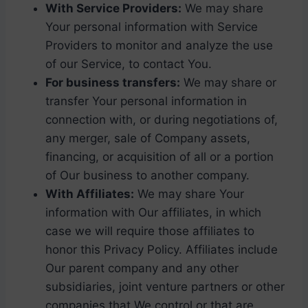
With Service Providers:
We may share
Your personal information with Service
Providers to monitor and analyze the use
of our Service, to contact You.
For business transfers:
We may share or
transfer Your personal information in
connection with, or during negotiations of,
any merger, sale of Company assets,
financing, or acquisition of all or a portion
of Our business to another company.
With Affiliates:
We may share Your
information with Our affiliates, in which
case we will require those affiliates to
honor this Privacy Policy. Affiliates include
Our parent company and any other
subsidiaries, joint venture partners or other
companies that We control or that are