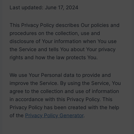
Last updated: June 17, 2024
This Privacy Policy describes Our policies and
procedures on the collection, use and
disclosure of Your information when You use
the Service and tells You about Your privacy
rights and how the law protects You.
We use Your Personal data to provide and
improve the Service. By using the Service, You
agree to the collection and use of information
in accordance with this Privacy Policy. This
Privacy Policy has been created with the help
of the
Privacy Policy Generator
.