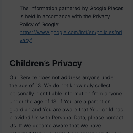
The information gathered by Google Places
is held in accordance with the Privacy
Policy of Google:
https://www.google.com/intl/en/policies/pri
vacy/
Children’s Privacy
Our Service does not address anyone under
the age of 13. We do not knowingly collect
personally identifiable information from anyone
under the age of 13. If You are a parent or
guardian and You are aware that Your child has
provided Us with Personal Data, please contact
Us. If We become aware that We have