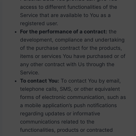
access to different functionalities of the
Service that are available to You as a
registered user.
For the performance of a contract:
the
development, compliance and undertaking
of the purchase contract for the products,
items or services You have purchased or of
any other contract with Us through the
Service.
To contact You:
To contact You by email,
telephone calls, SMS, or other equivalent
forms of electronic communication, such as
a mobile application’s push notifications
regarding updates or informative
communications related to the
functionalities, products or contracted