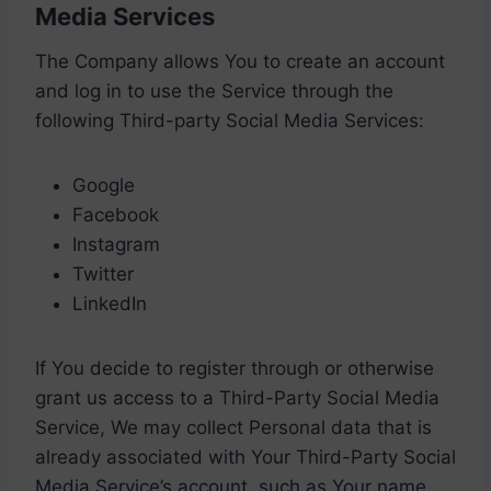
Media Services
The Company allows You to create an account
and log in to use the Service through the
following Third-party Social Media Services:
Google
Facebook
Instagram
Twitter
LinkedIn
If You decide to register through or otherwise
grant us access to a Third-Party Social Media
Service, We may collect Personal data that is
already associated with Your Third-Party Social
Media Service’s account, such as Your name,