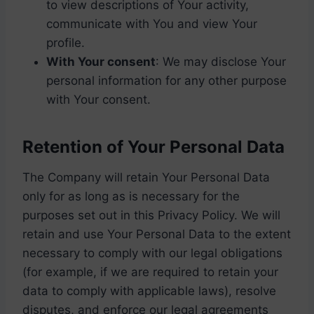
to view descriptions of Your activity,
communicate with You and view Your
profile.
With Your consent
: We may disclose Your
personal information for any other purpose
with Your consent.
Retention of Your Personal Data
The Company will retain Your Personal Data
only for as long as is necessary for the
purposes set out in this Privacy Policy. We will
retain and use Your Personal Data to the extent
necessary to comply with our legal obligations
(for example, if we are required to retain your
data to comply with applicable laws), resolve
disputes, and enforce our legal agreements