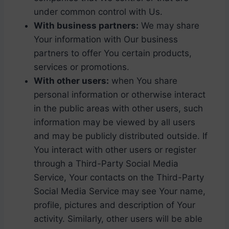
under common control with Us.
With business partners:
We may share
Your information with Our business
partners to offer You certain products,
services or promotions.
With other users:
when You share
personal information or otherwise interact
in the public areas with other users, such
information may be viewed by all users
and may be publicly distributed outside. If
You interact with other users or register
through a Third-Party Social Media
Service, Your contacts on the Third-Party
Social Media Service may see Your name,
profile, pictures and description of Your
activity. Similarly, other users will be able