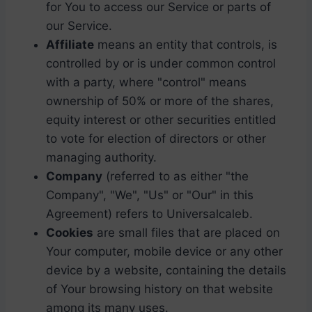
for You to access our Service or parts of
our Service.
Affiliate
means an entity that controls, is
controlled by or is under common control
with a party, where "control" means
ownership of 50% or more of the shares,
equity interest or other securities entitled
to vote for election of directors or other
managing authority.
Company
(referred to as either "the
Company", "We", "Us" or "Our" in this
Agreement) refers to Universalcaleb.
Cookies
are small files that are placed on
Your computer, mobile device or any other
device by a website, containing the details
of Your browsing history on that website
among its many uses.