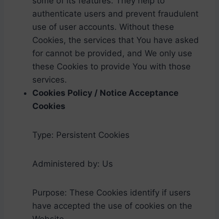
some of its features. They help to
authenticate users and prevent fraudulent
use of user accounts. Without these
Cookies, the services that You have asked
for cannot be provided, and We only use
these Cookies to provide You with those
services.
Cookies Policy / Notice Acceptance
Cookies
Type: Persistent Cookies
Administered by: Us
Purpose: These Cookies identify if users
have accepted the use of cookies on the