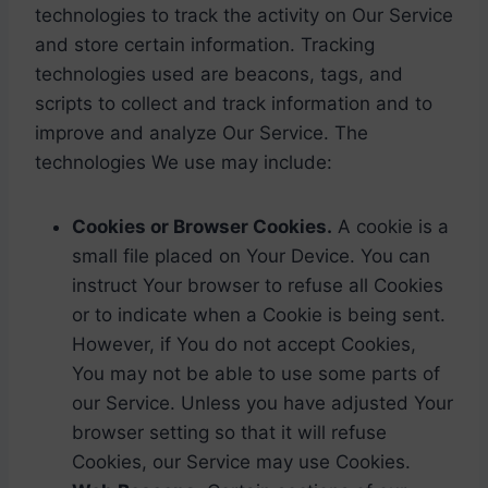
technologies to track the activity on Our Service
and store certain information. Tracking
technologies used are beacons, tags, and
scripts to collect and track information and to
improve and analyze Our Service. The
technologies We use may include:
Cookies or Browser Cookies.
A cookie is a
small file placed on Your Device. You can
instruct Your browser to refuse all Cookies
or to indicate when a Cookie is being sent.
However, if You do not accept Cookies,
You may not be able to use some parts of
our Service. Unless you have adjusted Your
browser setting so that it will refuse
Cookies, our Service may use Cookies.