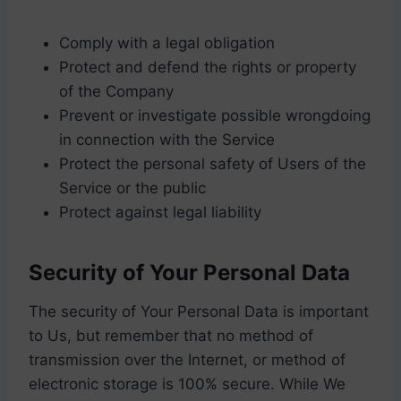
Comply with a legal obligation
Protect and defend the rights or property
of the Company
Prevent or investigate possible wrongdoing
in connection with the Service
Protect the personal safety of Users of the
Service or the public
Protect against legal liability
Security of Your Personal Data
The security of Your Personal Data is important
to Us, but remember that no method of
transmission over the Internet, or method of
electronic storage is 100% secure. While We