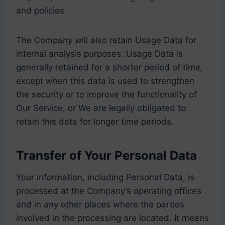
and policies.
The Company will also retain Usage Data for
internal analysis purposes. Usage Data is
generally retained for a shorter period of time,
except when this data is used to strengthen
the security or to improve the functionality of
Our Service, or We are legally obligated to
retain this data for longer time periods.
Transfer of Your Personal Data
Your information, including Personal Data, is
processed at the Company’s operating offices
and in any other places where the parties
involved in the processing are located. It means