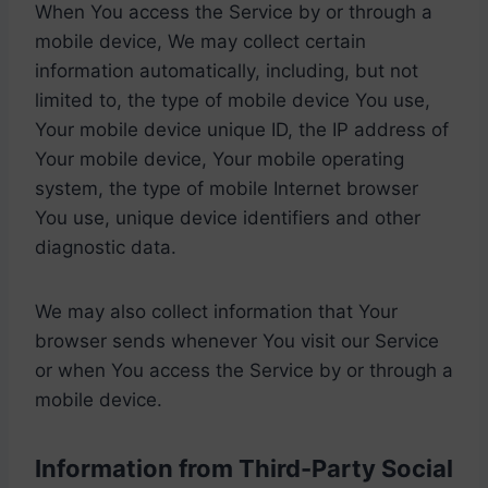
When You access the Service by or through a
mobile device, We may collect certain
information automatically, including, but not
limited to, the type of mobile device You use,
Your mobile device unique ID, the IP address of
Your mobile device, Your mobile operating
system, the type of mobile Internet browser
You use, unique device identifiers and other
diagnostic data.
We may also collect information that Your
browser sends whenever You visit our Service
or when You access the Service by or through a
mobile device.
Information from Third-Party Social