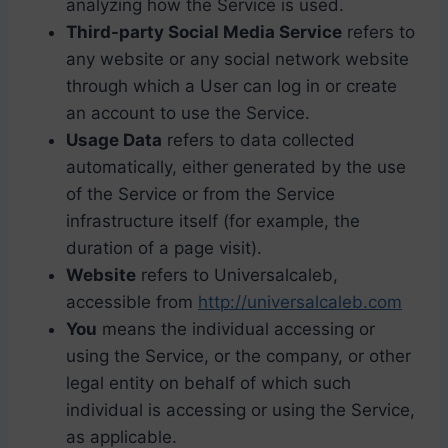
analyzing how the Service is used.
Third-party Social Media Service
refers to
any website or any social network website
through which a User can log in or create
an account to use the Service.
Usage Data
refers to data collected
automatically, either generated by the use
of the Service or from the Service
infrastructure itself (for example, the
duration of a page visit).
Website
refers to Universalcaleb,
accessible from
http://universalcaleb.com
You
means the individual accessing or
using the Service, or the company, or other
legal entity on behalf of which such
individual is accessing or using the Service,
as applicable.