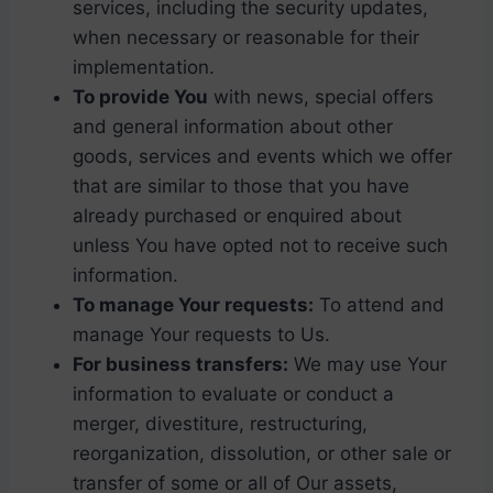
services, including the security updates,
when necessary or reasonable for their
implementation.
To provide You
with news, special offers
and general information about other
goods, services and events which we offer
that are similar to those that you have
already purchased or enquired about
unless You have opted not to receive such
information.
To manage Your requests:
To attend and
manage Your requests to Us.
For business transfers:
We may use Your
information to evaluate or conduct a
merger, divestiture, restructuring,
reorganization, dissolution, or other sale or
transfer of some or all of Our assets,