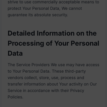
strive to use commercially acceptable means to
protect Your Personal Data, We cannot
guarantee its absolute security.
Detailed Information on the
Processing of Your Personal
Data
The Service Providers We use may have access
to Your Personal Data. These third-party
vendors collect, store, use, process and
transfer information about Your activity on Our
Service in accordance with their Privacy
Policies.