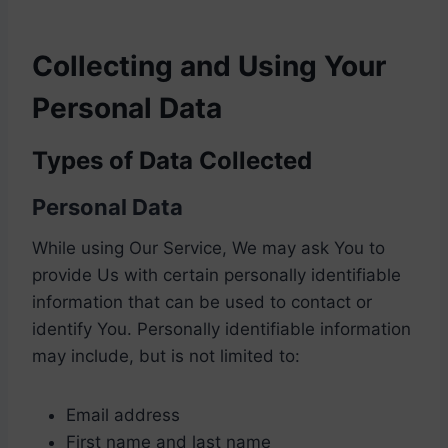
Collecting and Using Your
Personal Data
Types of Data Collected
Personal Data
While using Our Service, We may ask You to
provide Us with certain personally identifiable
information that can be used to contact or
identify You. Personally identifiable information
may include, but is not limited to:
Email address
First name and last name