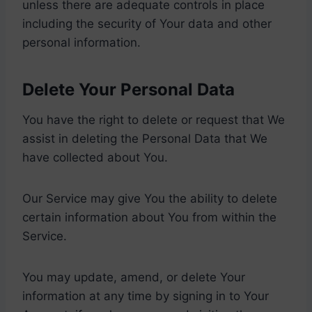
unless there are adequate controls in place
including the security of Your data and other
personal information.
Delete Your Personal Data
You have the right to delete or request that We
assist in deleting the Personal Data that We
have collected about You.
Our Service may give You the ability to delete
certain information about You from within the
Service.
You may update, amend, or delete Your
information at any time by signing in to Your