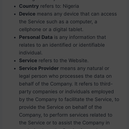
Country
refers to: Nigeria
Device
means any device that can access
the Service such as a computer, a
cellphone or a digital tablet.
Personal Data
is any information that
relates to an identified or identifiable
individual.
Service
refers to the Website.
Service Provider
means any natural or
legal person who processes the data on
behalf of the Company. It refers to third-
party companies or individuals employed
by the Company to facilitate the Service, to
provide the Service on behalf of the
Company, to perform services related to
the Service or to assist the Company in