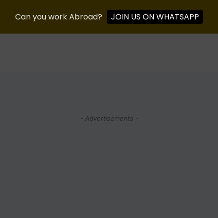
Can you work Abroad?
JOIN US ON WHATSAPP
- Advertisements -