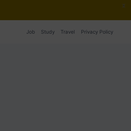
X
Job
Study
Travel
Privacy Policy