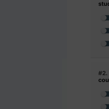
stu
#2.
cou