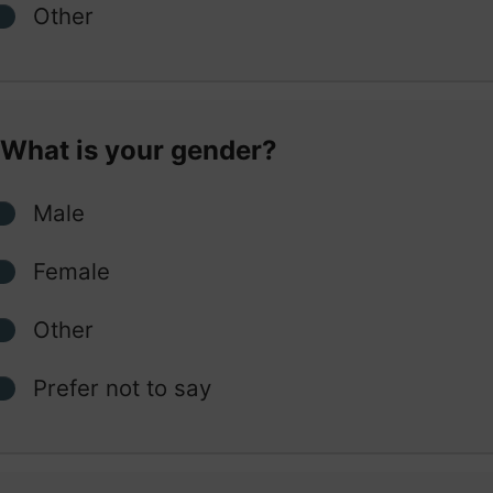
Other
What is your gender?
Male
Female
Other
Prefer not to say