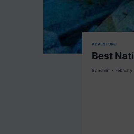
ADVENTURE
Best Nat
By
admin
February 