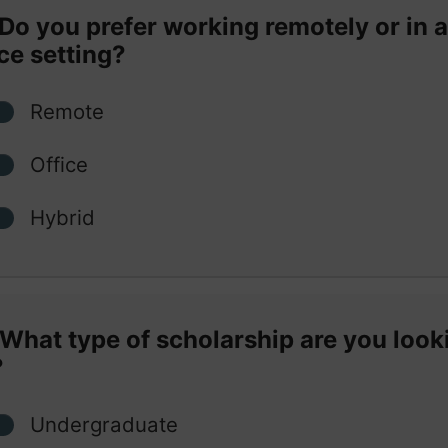
Do you prefer working remotely or in 
ice setting?
Remote
Office
Hybrid
What type of scholarship are you look
?
Undergraduate