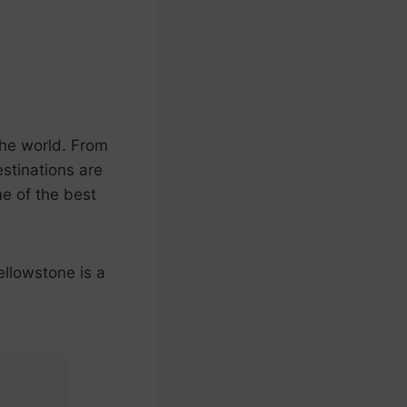
the world. From
stinations are
e of the best
ellowstone is a