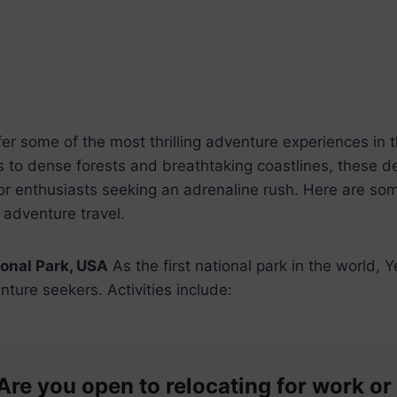
fer some of the most thrilling adventure experiences in 
to dense forests and breathtaking coastlines, these de
or enthusiasts seeking an adrenaline rush. Here are som
 adventure travel.
onal Park, USA
As the first national park in the world, Y
nture seekers. Activities include:
Are you open to relocating for work or