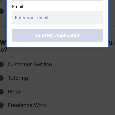
Email
I'm in the process of applying
What type of part-time job would you 
do?
Customer Service
Tutoring
Retail
Freelance Work