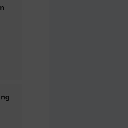
an
ing