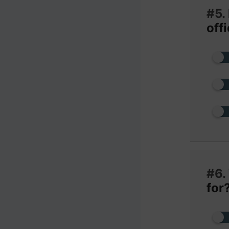
#5.
off
#6.
for