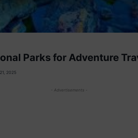
ional Parks for Adventure Tra
21, 2025
- Advertisements -