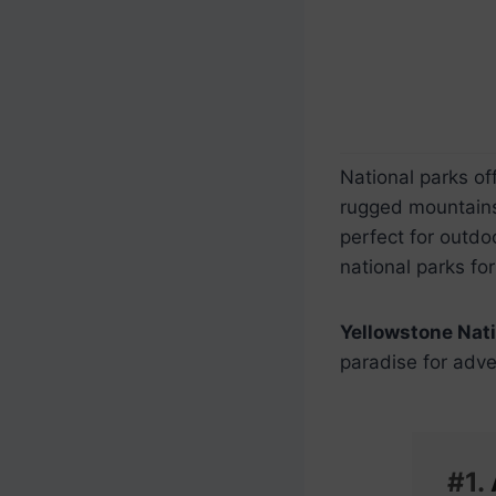
National parks of
rugged mountains 
perfect for outdo
national parks for
Yellowstone Nati
paradise for adve
#1.