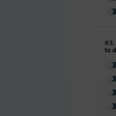
#3.
to 