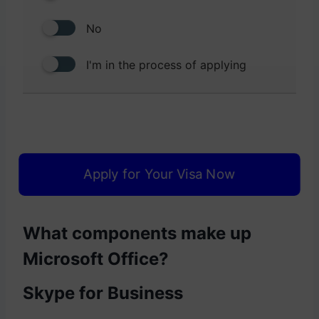
No
I'm in the process of applying
Apply for Your Visa Now
What components make up
Microsoft Office?
Skype for Business