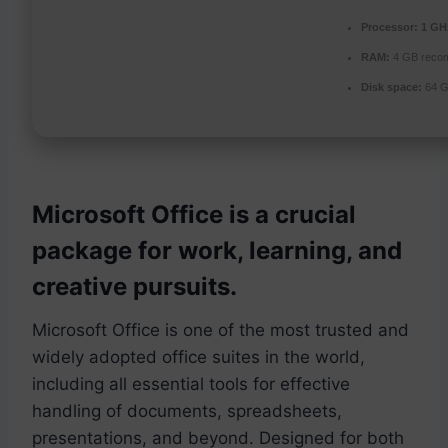
Processor:
1 GHz
RAM:
4 GB reco
Disk space:
64 G
Microsoft Office is a crucial
package for work, learning, and
creative pursuits.
Microsoft Office is one of the most trusted and
widely adopted office suites in the world,
including all essential tools for effective
handling of documents, spreadsheets,
presentations, and beyond. Designed for both