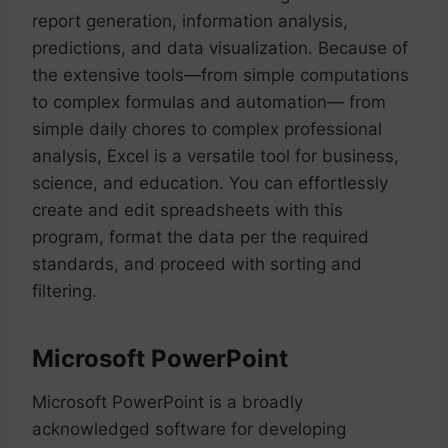
report generation, information analysis,
predictions, and data visualization. Because of
the extensive tools—from simple computations
to complex formulas and automation— from
simple daily chores to complex professional
analysis, Excel is a versatile tool for business,
science, and education. You can effortlessly
create and edit spreadsheets with this
program, format the data per the required
standards, and proceed with sorting and
filtering.
Microsoft PowerPoint
Microsoft PowerPoint is a broadly
acknowledged software for developing