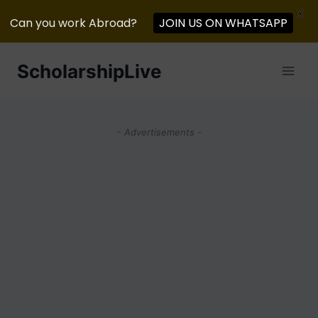
X
JOIN US ON WHATSAPP
Can you work Abroad?
Skip
ScholarshipLive
to
content
- Advertisements -