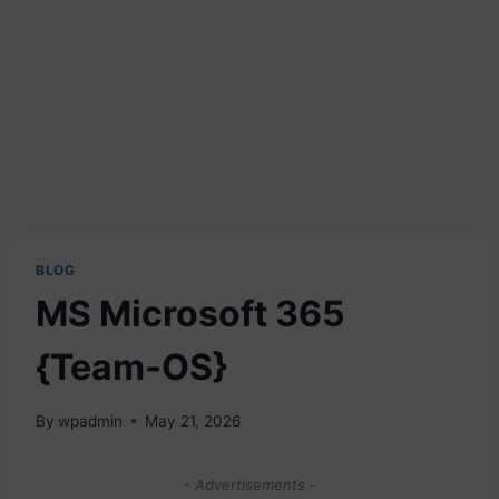
BLOG
MS Microsoft 365
{Team-OS}
By
wpadmin
May 21, 2026
- Advertisements -