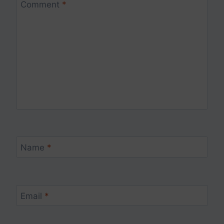
Comment
*
Name
*
Email
*