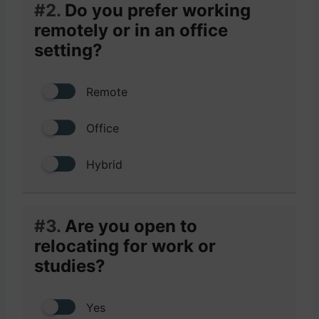
#2.
Do you prefer working
remotely or in an office
setting?
Remote
Office
Hybrid
#3.
Are you open to
relocating for work or
studies?
Yes