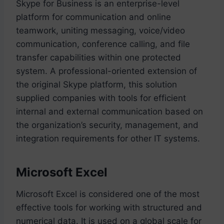
Skype for Business is an enterprise-level
platform for communication and online
teamwork, uniting messaging, voice/video
communication, conference calling, and file
transfer capabilities within one protected
system. A professional-oriented extension of
the original Skype platform, this solution
supplied companies with tools for efficient
internal and external communication based on
the organization’s security, management, and
integration requirements for other IT systems.
Microsoft Excel
Microsoft Excel is considered one of the most
effective tools for working with structured and
numerical data. It is used on a global scale for