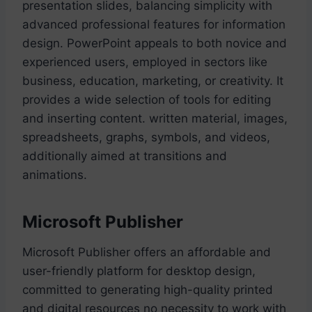
presentation slides, balancing simplicity with
advanced professional features for information
design. PowerPoint appeals to both novice and
experienced users, employed in sectors like
business, education, marketing, or creativity. It
provides a wide selection of tools for editing
and inserting content. written material, images,
spreadsheets, graphs, symbols, and videos,
additionally aimed at transitions and
animations.
Microsoft Publisher
Microsoft Publisher offers an affordable and
user-friendly platform for desktop design,
committed to generating high-quality printed
and digital resources no necessity to work with