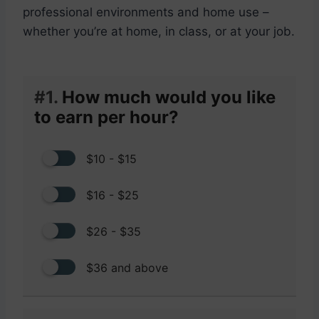
professional environments and home use –
whether you’re at home, in class, or at your job.
#1.
How much would you like
to earn per hour?
$10 - $15
$16 - $25
$26 - $35
$36 and above