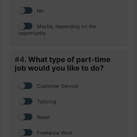
No
Maybe, depending on the
opportunity
#4.
What type of part-time
job would you like to do?
Customer Service
Tutoring
Retail
Freelance Work