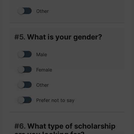
Other
#5.
What is your gender?
Male
Female
Other
Prefer not to say
#6.
What type of scholarship