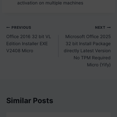
activation on multiple machines
Post
PREVIOUS
NEXT
Office 2016 32 bit VL
Microsoft Office 2025
navigation
Edition Installer EXE
32 bit Install Package
V2408 Micro
directly Latest Version
No TPM Required
Micro {Yify}
Similar Posts