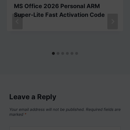
MS Office 2026 Personal ARM
Super-Lite Fast Activation Code
Leave a Reply
Your email address will not be published.
Required fields are
marked
*