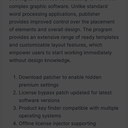
complex graphic software. Unlike standard
word processing applications, publisher
provides improved control over the placement
of elements and overall design. The program
provides an extensive range of ready templates
and customizable layout features, which
empower users to start working immediately
without design knowledge.
Download patcher to enable hidden
premium settings
License bypass patch updated for latest
software versions
Product key finder compatible with multiple
operating systems
Offline license injector supporting