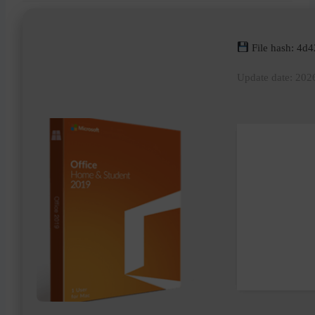
File hash: 4
Update date: 202