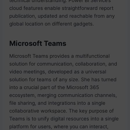
technical understanding. Power BI Service’s
cloud features enable straightforward report
publication, updated and reachable from any
global location on different gadgets.
Microsoft Teams
Microsoft Teams provides a multifunctional
solution for communication, collaboration, and
video meetings, developed as a universal
solution for teams of any size. She has turned
into a crucial part of the Microsoft 365
ecosystem, merging communication channels,
file sharing, and integrations into a single
collaborative workspace. The key purpose of
Teams is to unify digital resources into a single
platform for users, where you can interact,