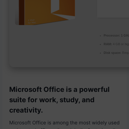
Processor:
1 GHz
RAM:
4 GB or hig
Disk space:
Requ
Microsoft Office is a powerful
suite for work, study, and
creativity.
Microsoft Office is among the most widely used