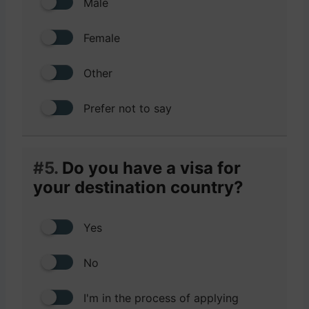
Male
Female
Other
Prefer not to say
#5.
Do you have a visa for
your destination country?
Yes
No
I'm in the process of applying