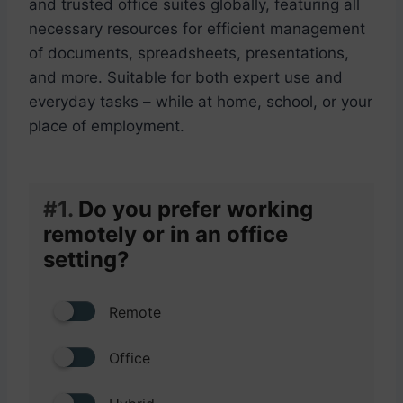
and trusted office suites globally, featuring all
necessary resources for efficient management
of documents, spreadsheets, presentations,
and more. Suitable for both expert use and
everyday tasks – while at home, school, or your
place of employment.
#1.
Do you prefer working
remotely or in an office
setting?
Remote
Office