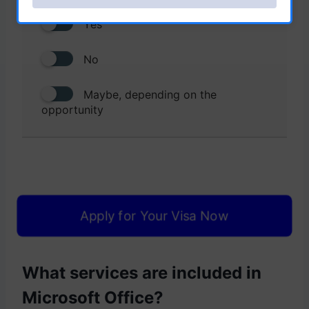
Yes
No
Maybe, depending on the
opportunity
Apply for Your Visa Now
What services are included in
Microsoft Office?