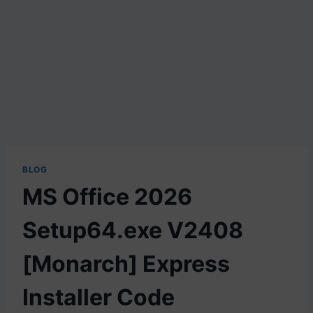
BLOG
MS Office 2026
Setup64.exe V2408
[Monarch] Express
Installer Code