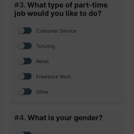
#3.
What type of part-time
job would you like to do?
Customer Service
Tutoring
Retail
Freelance Work
Other
#4.
What is your gender?