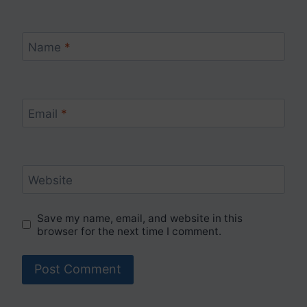
Name
*
Email
*
Website
Save my name, email, and website in this
browser for the next time I comment.