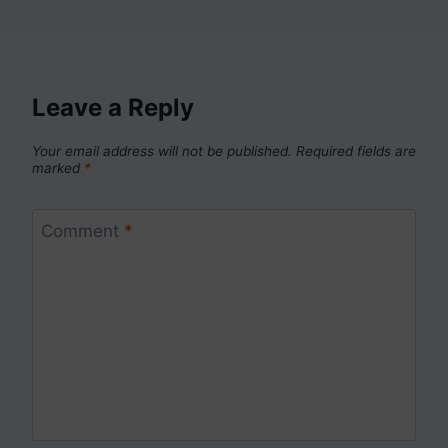
Leave a Reply
Your email address will not be published.
Required fields are
marked
*
Comment
*