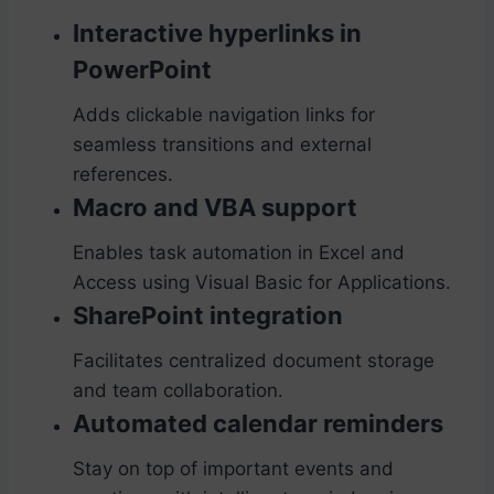
Interactive hyperlinks in
PowerPoint
Adds clickable navigation links for
seamless transitions and external
references.
Macro and VBA support
Enables task automation in Excel and
Access using Visual Basic for Applications.
SharePoint integration
Facilitates centralized document storage
and team collaboration.
Automated calendar reminders
Stay on top of important events and