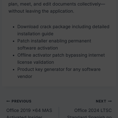
plan, meet, and edit documents collectively—
without leaving the application.
Download crack package including detailed
installation guide
Patch installer enabling permanent
software activation
Offline activator patch bypassing internet
license validation
Product key generator for any software
vendor
Post
PREVIOUS
NEXT
Office 2019 x64 MAS
Office 2024 LTSC
navigation
Activated Insider
Standard Spanish no