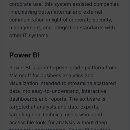
corporate use, this system assisted companies
in achieving better internal and external
communication in light of corporate security,
management, and integration standards with
other IT systems.
Power BI
Power BI is an enterprise-grade platform from
Microsoft for business analytics and
visualization intended to streamline scattered
data into easy-to-understand, interactive
dashboards and reports. The software is
targeted at analysts and data experts,
targeting non-technical users who need
accessible tools for analysis without deep