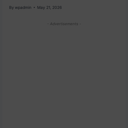
By
wpadmin
May 21, 2026
- Advertisements -