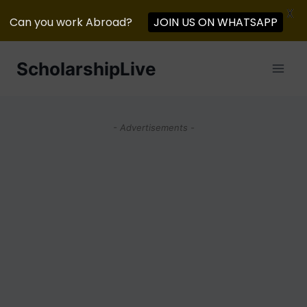
X
JOIN US ON WHATSAPP
Can you work Abroad?
Skip
ScholarshipLive
to
content
- Advertisements -