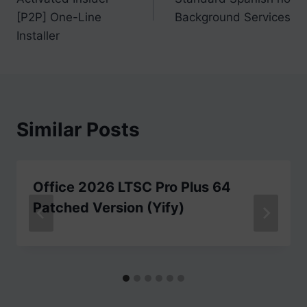
[P2P] One-Line
Background Services
Installer
Similar Posts
Office 2026 LTSC Pro Plus 64
Patched Version (Yify)