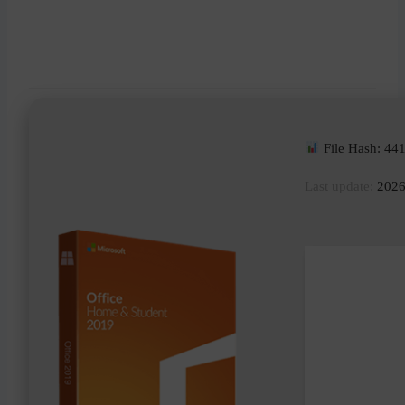
File Hash: 4
Last update:
2026