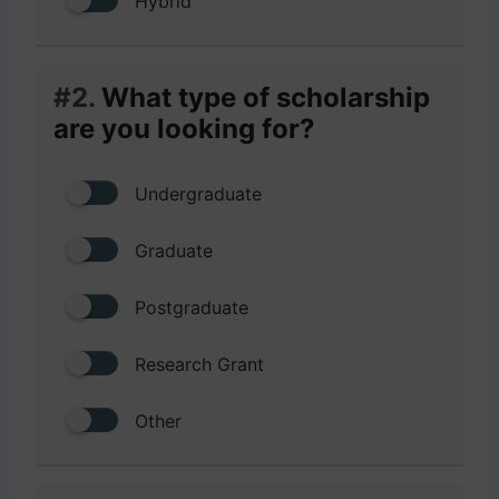
Hybrid
#2.
What type of scholarship
are you looking for?
Undergraduate
Graduate
Postgraduate
Research Grant
Other