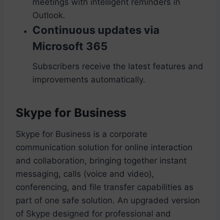
meetings with intelligent reminders in
Outlook.
Continuous updates via
Microsoft 365
Subscribers receive the latest features and
improvements automatically.
Skype for Business
Skype for Business is a corporate
communication solution for online interaction
and collaboration, bringing together instant
messaging, calls (voice and video),
conferencing, and file transfer capabilities as
part of one safe solution. An upgraded version
of Skype designed for professional and