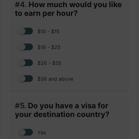
#4.
How much would you like
to earn per hour?
$10 - $15
$16 - $25
$26 - $35
$36 and above
#5.
Do you have a visa for
your destination country?
Yes