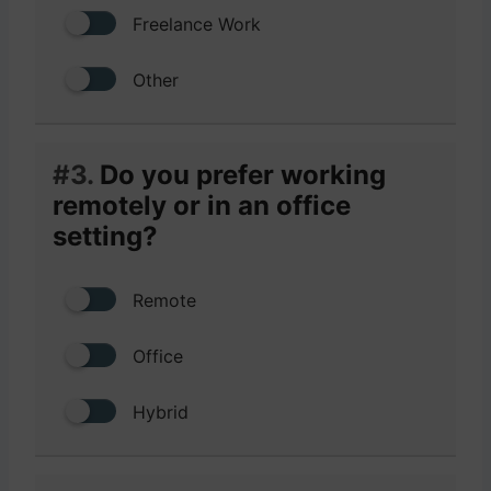
Freelance Work
Other
#3.
Do you prefer working
remotely or in an office
setting?
Remote
Office
Hybrid