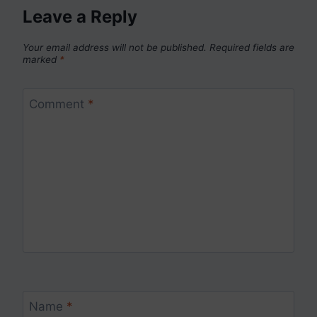
Leave a Reply
Your email address will not be published.
Required fields are
marked
*
Comment
*
Name
*