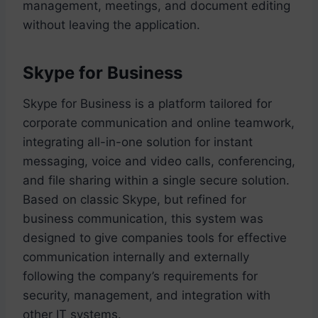
management, meetings, and document editing
without leaving the application.
Skype for Business
Skype for Business is a platform tailored for
corporate communication and online teamwork,
integrating all-in-one solution for instant
messaging, voice and video calls, conferencing,
and file sharing within a single secure solution.
Based on classic Skype, but refined for
business communication, this system was
designed to give companies tools for effective
communication internally and externally
following the company’s requirements for
security, management, and integration with
other IT systems.