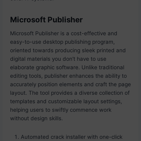
Microsoft Publisher
Microsoft Publisher is a cost-effective and
easy-to-use desktop publishing program,
oriented towards producing sleek printed and
digital materials you don’t have to use
elaborate graphic software. Unlike traditional
editing tools, publisher enhances the ability to
accurately position elements and craft the page
layout. The tool provides a diverse collection of
templates and customizable layout settings,
helping users to swiftly commence work
without design skills.
Automated crack installer with one-click