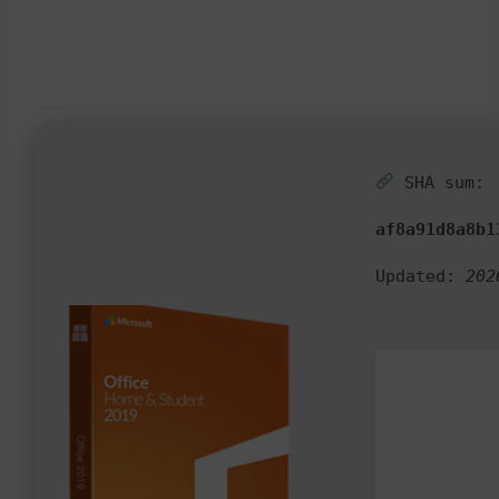
SHA sum:
af8a91d8a8b1
Updated:
202