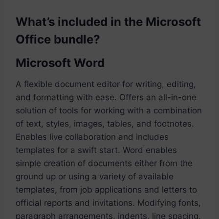
What’s included in the Microsoft
Office bundle?
Microsoft Word
A flexible document editor for writing, editing,
and formatting with ease. Offers an all-in-one
solution of tools for working with a combination
of text, styles, images, tables, and footnotes.
Enables live collaboration and includes
templates for a swift start. Word enables
simple creation of documents either from the
ground up or using a variety of available
templates, from job applications and letters to
official reports and invitations. Modifying fonts,
paragraph arrangements, indents, line spacing,