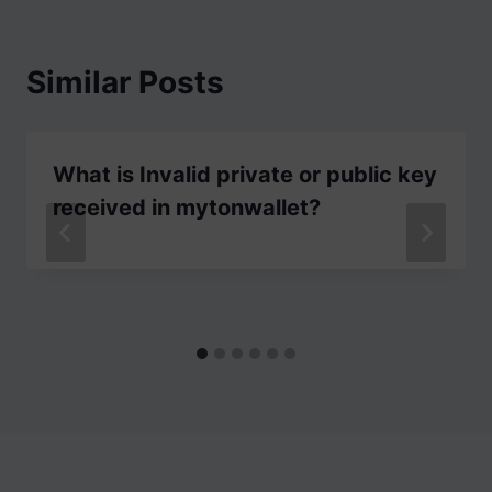
Similar Posts
What is Invalid private or public key
received in mytonwallet?