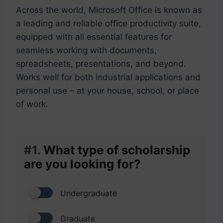
Across the world, Microsoft Office is known as
a leading and reliable office productivity suite,
equipped with all essential features for
seamless working with documents,
spreadsheets, presentations, and beyond.
Works well for both industrial applications and
personal use – at your house, school, or place
of work.
#1.
What type of scholarship
are you looking for?
Undergraduate
Graduate