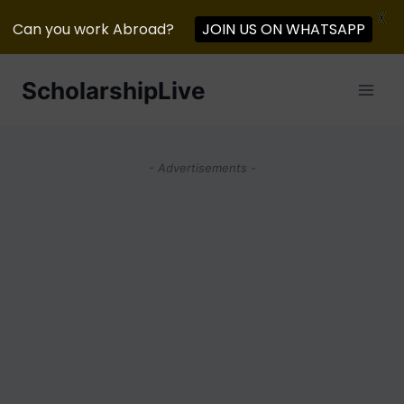
X
Can you work Abroad?
JOIN US ON WHATSAPP
Skip
ScholarshipLive
to
content
- Advertisements -