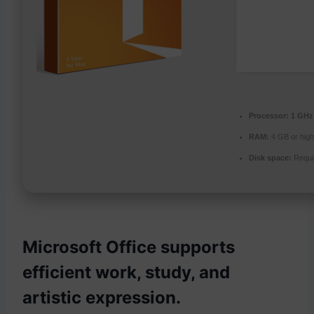
Processor:
1 GHz 
RAM:
4 GB or high
Disk space:
Requi
Microsoft Office supports
efficient work, study, and
artistic expression.