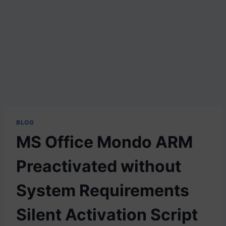
BLOG
MS Office Mondo ARM
Preactivated without
System Requirements
Silent Activation Script