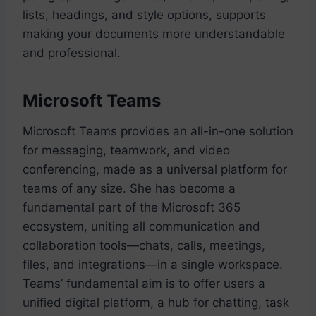
lists, headings, and style options, supports
making your documents more understandable
and professional.
Microsoft Teams
Microsoft Teams provides an all-in-one solution
for messaging, teamwork, and video
conferencing, made as a universal platform for
teams of any size. She has become a
fundamental part of the Microsoft 365
ecosystem, uniting all communication and
collaboration tools—chats, calls, meetings,
files, and integrations—in a single workspace.
Teams’ fundamental aim is to offer users a
unified digital platform, a hub for chatting, task