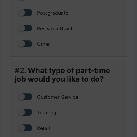
Postgraduate
Research Grant
Other
#2.
What type of part-time
job would you like to do?
Customer Service
Tutoring
Retail