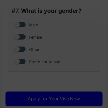
#7.
What is your gender?
Male
Female
Other
Prefer not to say
Apply for Your Visa Now