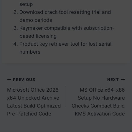
setup
Download crack tool resetting trial and
demo periods
Keymaker compatible with subscription-
based licensing
Product key retriever tool for lost serial
numbers
Post
PREVIOUS
NEXT
Microsoft Office 2026
MS Office x64-x86
navigation
x64 Unlocked Archive
Setup No Hardware
Latest Build Optimized
Checks Compact Build
Pre-Patched Code
KMS Activation Code