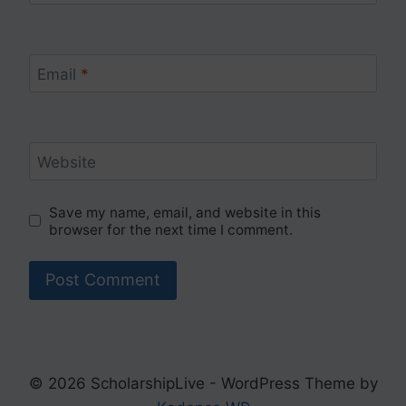
Email
*
Website
Save my name, email, and website in this
browser for the next time I comment.
© 2026 ScholarshipLive - WordPress Theme by