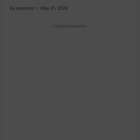
By
wpadmin
May 21, 2026
- Advertisements -