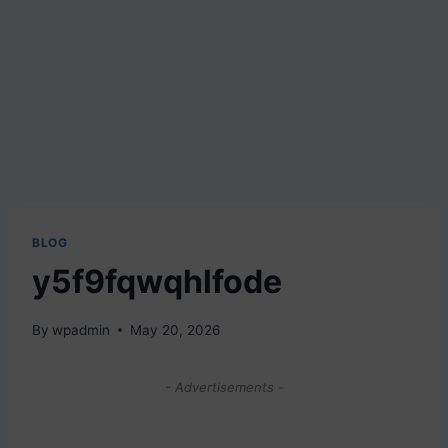
BLOG
y5f9fqwqhlfode
By
wpadmin
May 20, 2026
- Advertisements -