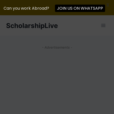
X
Can you work Abroad?
JOIN US ON WHATSAPP
Skip
ScholarshipLive
to
content
- Advertisements -