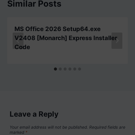
Similar Posts
MS Office 2026 Setup64.exe
V2408 [Monarch] Express Installer
Code
Leave a Reply
Your email address will not be published.
Required fields are
marked
*