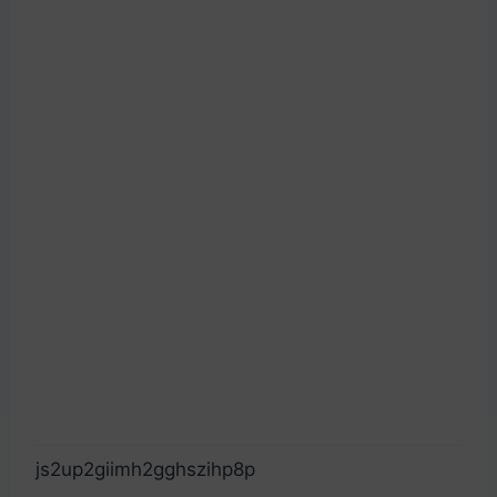
js2up2giimh2gghszihp8p