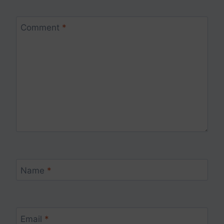
Comment
*
Name
*
Email
*