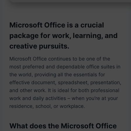
Microsoft Office is a crucial
package for work, learning, and
creative pursuits.
Microsoft Office continues to be one of the
most preferred and dependable office suites in
the world, providing all the essentials for
effective document, spreadsheet, presentation,
and other work. It is ideal for both professional
work and daily activities – when you’re at your
residence, school, or workplace.
What does the Microsoft Office