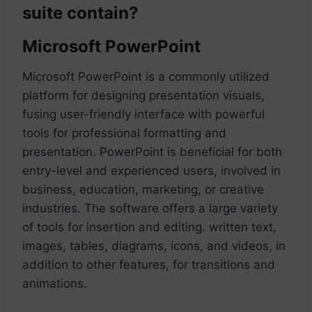
suite contain?
Microsoft PowerPoint
Microsoft PowerPoint is a commonly utilized
platform for designing presentation visuals,
fusing user-friendly interface with powerful
tools for professional formatting and
presentation. PowerPoint is beneficial for both
entry-level and experienced users, involved in
business, education, marketing, or creative
industries. The software offers a large variety
of tools for insertion and editing. written text,
images, tables, diagrams, icons, and videos, in
addition to other features, for transitions and
animations.