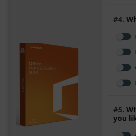
#4.
Wh
#5.
Wha
you li