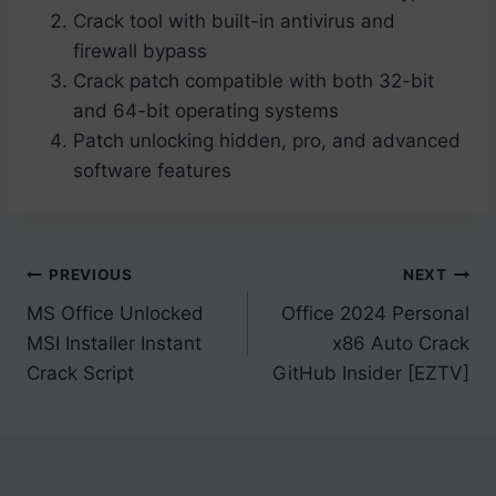
Crack tool with built-in antivirus and
firewall bypass
Crack patch compatible with both 32-bit
and 64-bit operating systems
Patch unlocking hidden, pro, and advanced
software features
Post
PREVIOUS
NEXT
MS Office Unlocked
Office 2024 Personal
navigation
MSI Installer Instant
x86 Auto Crack
Crack Script
GitHub Insider [EZTV]