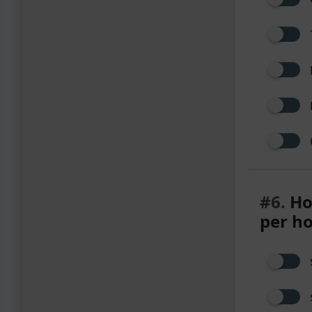
#6.
Ho
per h