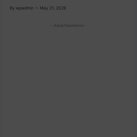
By
wpadmin
May 21, 2026
- Advertisements -