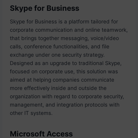
Skype for Business
Skype for Business is a platform tailored for
corporate communication and online teamwork,
that brings together messaging, voice/video
calls, conference functionalities, and file
exchange under one security strategy.
Designed as an upgrade to traditional Skype,
focused on corporate use, this solution was
aimed at helping companies communicate
more effectively inside and outside the
organization with regard to corporate security,
management, and integration protocols with
other IT systems.
Microsoft Access