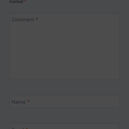
marked
*
Comment
*
Name
*