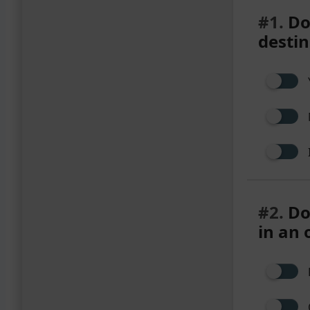
#1.
Do 
destin
#2.
Do
in an 