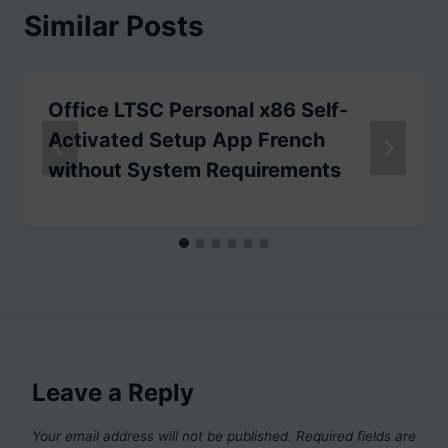
Similar Posts
Office LTSC Personal x86 Self-
Activated Setup App French
without System Requirements
Leave a Reply
Your email address will not be published.
Required fields are