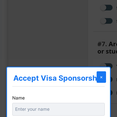
#7.
Are
or stu
Accept Visa Sponsorship
×
Name