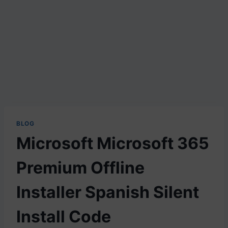
BLOG
Microsoft Microsoft 365
Premium Offline
Installer Spanish Silent
Install Code