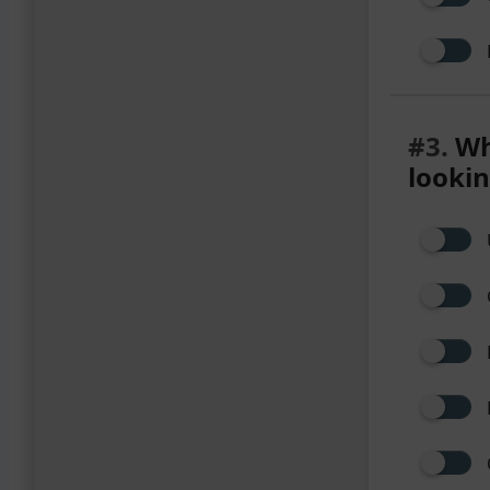
#3.
Wha
lookin