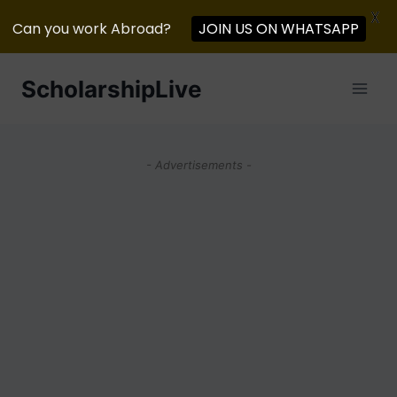
X
JOIN US ON WHATSAPP
Can you work Abroad?
Skip
ScholarshipLive
to
content
- Advertisements -