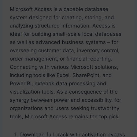
Microsoft Access is a capable database
system designed for creating, storing, and
analyzing structured information. Access is
ideal for building small-scale local databases
as well as advanced business systems – for
overseeing customer data, inventory control,
order management, or financial reporting.
Connecting with various Microsoft solutions,
including tools like Excel, SharePoint, and
Power BI, extends data processing and
visualization tools. As a consequence of the
synergy between power and accessibility, for
organizations and users seeking trustworthy
tools, Microsoft Access remains the top pick.
Download full crack with activation bypass