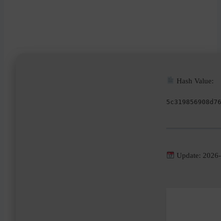
Hash Value:
5c319856908d7
Update: 2026