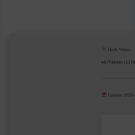
Hash Value:
eb7f8660c111f
Update: 2026