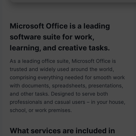
Microsoft Office is a leading
software suite for work,
learning, and creative tasks.
As a leading office suite, Microsoft Office is
trusted and widely used around the world,
comprising everything needed for smooth work
with documents, spreadsheets, presentations,
and other tasks. Designed to serve both
professionals and casual users – in your house,
school, or work premises.
What services are included in