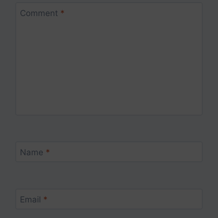
Comment
*
Name
*
Email
*