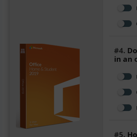
#4.
Do
in an 
#5.
Ho