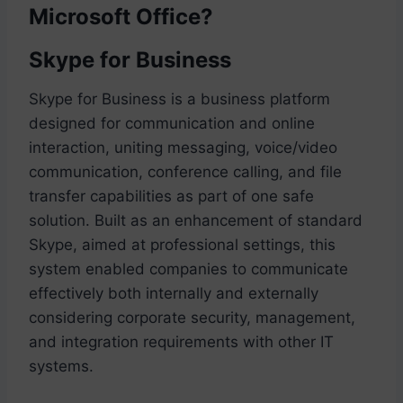
Microsoft Office?
Skype for Business
Skype for Business is a business platform
designed for communication and online
interaction, uniting messaging, voice/video
communication, conference calling, and file
transfer capabilities as part of one safe
solution. Built as an enhancement of standard
Skype, aimed at professional settings, this
system enabled companies to communicate
effectively both internally and externally
considering corporate security, management,
and integration requirements with other IT
systems.