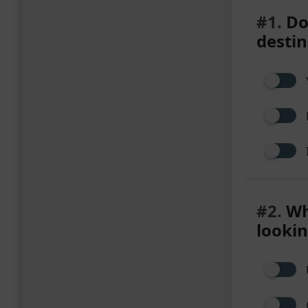
#1.
Do 
destin
#2.
Wha
lookin