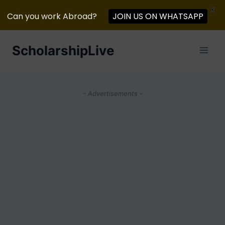
X
Can you work Abroad?
JOIN US ON WHATSAPP
Skip
ScholarshipLive
to
content
- Advertisements -