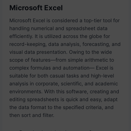
Microsoft Excel
Microsoft Excel is considered a top-tier tool for
handling numerical and spreadsheet data
efficiently. It is utilized across the globe for
record-keeping, data analysis, forecasting, and
visual data presentation. Owing to the wide
scope of features—from simple arithmetic to
complex formulas and automation— Excel is
suitable for both casual tasks and high-level
analysis in corporate, scientific, and academic
environments. With this software, creating and
editing spreadsheets is quick and easy, adapt
the data format to the specified criteria, and
then sort and filter.