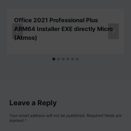
Office 2021 Professional Plus
ARM64 Installer EXE directly Micro
(Atmos)
Leave a Reply
Your email address will not be published.
Required fields are
marked
*