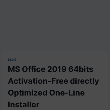
BLOG
MS Office 2019 64bits
Activation-Free directly
Optimized One-Line
Installer