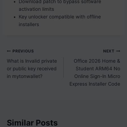
Download patch to bypass software
activation limits
Key unlocker compatible with offline
installers
Post
PREVIOUS
NEXT
What is Invalid private
Office 2026 Home &
navigation
or public key received
Student ARM64 No
in mytonwallet?
Online Sign-In Micro
Express Installer Code
Similar Posts