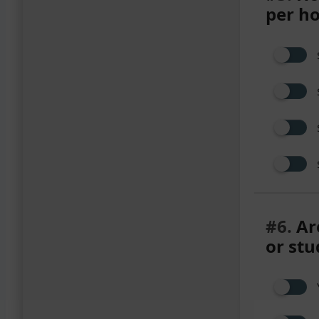
per h
#6.
Are
or stu