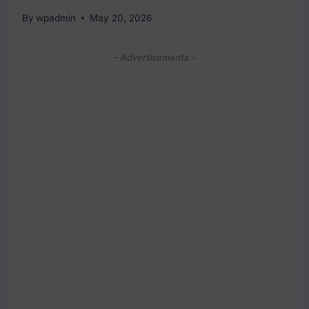
By
wpadmin
May 20, 2026
- Advertisements -